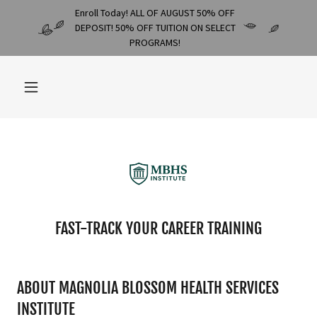
Enroll Today! ALL OF AUGUST 50% OFF
DEPOSIT! 50% OFF TUITION ON SELECT
PROGRAMS!
FAST-TRACK YOUR CAREER TRAINING
ABOUT MAGNOLIA BLOSSOM HEALTH SERVICES
INSTITUTE