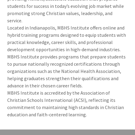
students for success in today’s evolving job market while
promoting strong Christian values, leadership, and
service.
Located in Indianapolis, MBHS Institute offers online and
hybrid training programs designed to equip students with
practical knowledge, career skills, and professional
development opportunities in high-demand industries.
MBHS Institute provides programs that prepare students
to pursue nationally recognized certifications through
organizations such as the National Health Association,
helping graduates strengthen their qualifications and
advance in their chosen career fields.
MBHS Institute is accredited by the Association of
Christian Schools International (ACSI), reflecting its
commitment to maintaining high standards in Christian
education and faith-centered learning.