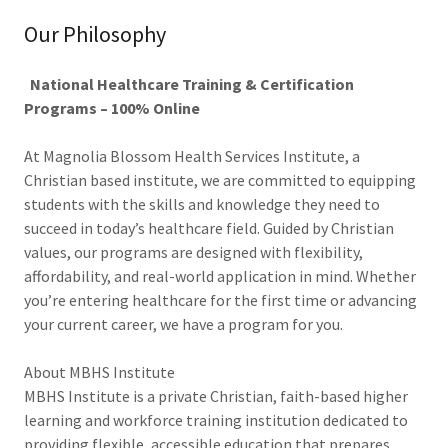
Our Philosophy
National Healthcare Training & Certification
Programs – 100% Online
At Magnolia Blossom Health Services Institute, a
Christian based institute, we are committed to equipping
students with the skills and knowledge they need to
succeed in today’s healthcare field. Guided by Christian
values, our programs are designed with flexibility,
affordability, and real-world application in mind. Whether
you’re entering healthcare for the first time or advancing
your current career, we have a program for you.
About MBHS Institute
MBHS Institute is a private Christian, faith-based higher
learning and workforce training institution dedicated to
providing flexible, accessible education that prepares