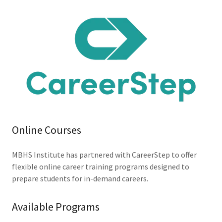
Online Courses
MBHS Institute has partnered with CareerStep to offer
flexible online career training programs designed to
prepare students for in-demand careers.
Available Programs