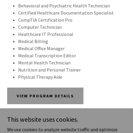
Behavioral and Psychiatric Health Technician
Certified Healthcare Documentation Specialist
CompTIA Certification Pro
Computer Technician
Healthcare IT Professional
Medical Billing
Medical Office Manager
Medical Transcription Editor
Mental Health Technician
Nutrition and Personal Trainer
Physical Therapy Aide
VIEW PROGRAM DETAILS
This website uses cookies.
We use cookies to analyze website traffic and optimize