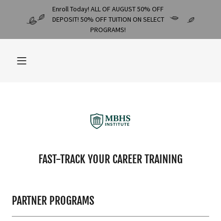
Enroll Today! ALL OF AUGUST 50% OFF
DEPOSIT! 50% OFF TUITION ON SELECT
PROGRAMS!
FAST-TRACK YOUR CAREER TRAINING
PARTNER PROGRAMS