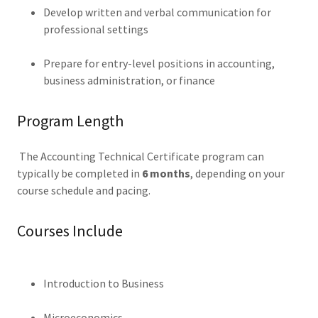
Develop written and verbal communication for
professional settings
Prepare for entry-level positions in accounting,
business administration, or finance
Program Length
The Accounting Technical Certificate program can
typically be completed in
6 months
, depending on your
course schedule and pacing.
Courses Include
Introduction to Business
Microeconomics