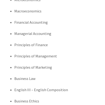
Macroeconomics
Financial Accounting
Managerial Accounting
Principles of Finance
Principles of Management
Principles of Marketing
Business Law
English III – English Composition
Business Ethics