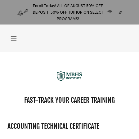
Enroll Today! ALL OF AUGUST 50% OFF
DEPOSIT! 50% OFF TUITION ON SELECT
PROGRAMS!
FAST-TRACK YOUR CAREER TRAINING
ACCOUNTING TECHNICAL CERTIFICATE