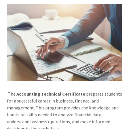
The
Accounting Technical Certificate
prepares students
for a successful career in business, finance, and
management. This program provides the knowledge and
hands-on skills needed to analyze financial data,
understand business operations, and make informed
decisions in the workplace.