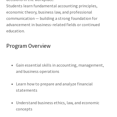
Students learn fundamental accounting principles,
economic theory, business law, and professional
communication — building a strong foundation for
advancement in business-related fields or continued
education.
Program Overview
Gain essential skills in accounting, management,
and business operations
Learn how to prepare and analyze financial
statements
Understand business ethics, law, and economic
concepts