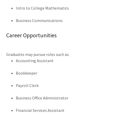
Intro to College Mathematics
Business Communications
Career Opportunities
Graduates may pursue roles such as:
Accounting Assistant
Bookkeeper
Payroll Clerk
Business Office Administrator
Financial Services Assistant